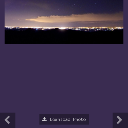
Download Photo