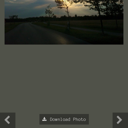
Download Photo