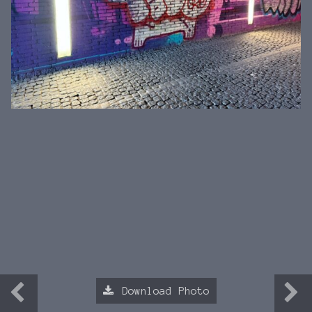
Download Photo