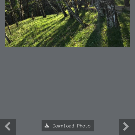
Download Photo