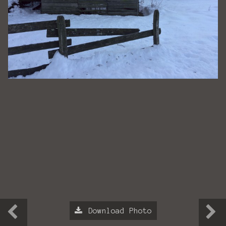
Download Photo